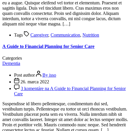
eu a augue. Quisque eleifend vel tortor et elementum. Praesent et
sagittis ligula. Duis vel tincidunt libero. Cras maximus eros non
quam convallis consectetur. Proin sed dignissim dolor. Aliquam
interdum, tortor a viverra convallis, mi nisl congue lacus, dictum
aliquam nisl neque vitae magna. […]
Tags
Caregiver
,
Communication
,
Nutrition
A Guide to Financial Planning for Senior Care
Categories
Dementia
Post author
By isso
26. marca 2022
3 komentáre
na A Guide to Financial Planning for Senior
Care
Suspendisse id libero pellentesque, condimentum dui sed,
vestibulum turpis. Pellentesque eu tortor ut orci rhoncus vestibulum.
Vestibulum placerat porta sem eu viverra. Nulla interdum nibh sit
amet convallis laoreet. Integer sit amet dolor ac lectus semper mollis.
Proin et porttitor velit. Mauris commodo nunc neque. Sed hendrerit
consectetur lectus ac feugiat. Nullam et cursus quam. […]