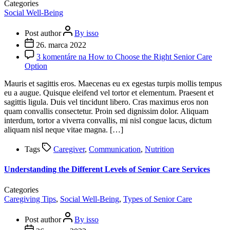
Categories
Social Well-Being
Post author
By isso
26. marca 2022
3 komentáre
na How to Choose the Right Senior Care
Option
Mauris et sagittis eros. Maecenas eu ex egestas turpis mollis tempus
eu a augue. Quisque eleifend vel tortor et elementum. Praesent et
sagittis ligula. Duis vel tincidunt libero. Cras maximus eros non
quam convallis consectetur. Proin sed dignissim dolor. Aliquam
interdum, tortor a viverra convallis, mi nisl congue lacus, dictum
aliquam nisl neque vitae magna. […]
Tags
Caregiver
,
Communication
,
Nutrition
Understanding the Different Levels of Senior Care Services
Categories
Caregiving Tips
,
Social Well-Being
,
Types of Senior Care
Post author
By isso