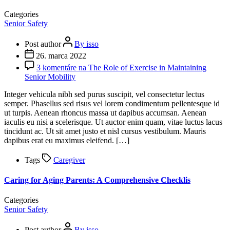
Categories
Senior Safety
Post author
By isso
26. marca 2022
3 komentáre
na The Role of Exercise in Maintaining
Senior Mobility
Integer vehicula nibh sed purus suscipit, vel consectetur lectus
semper. Phasellus sed risus vel lorem condimentum pellentesque id
ut turpis. Aenean rhoncus massa ut dapibus accumsan. Aenean
iaculis eu nisi a scelerisque. Ut auctor enim quam, vitae luctus lacus
tincidunt ac. Ut sit amet justo et nisl cursus vestibulum. Mauris
dapibus erat eu maximus eleifend. […]
Tags
Caregiver
Caring for Aging Parents: A Comprehensive Checklis
Categories
Senior Safety
Post author
By isso