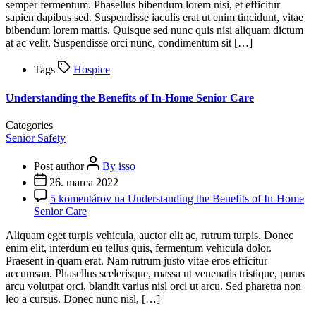
semper fermentum. Phasellus bibendum lorem nisi, et efficitur
sapien dapibus sed. Suspendisse iaculis erat ut enim tincidunt, vitae
bibendum lorem mattis. Quisque sed nunc quis nisi aliquam dictum
at ac velit. Suspendisse orci nunc, condimentum sit […]
Tags
Hospice
Understanding the Benefits of In-Home Senior Care
Categories
Senior Safety
Post author
By isso
26. marca 2022
5 komentárov
na Understanding the Benefits of In-Home
Senior Care
Aliquam eget turpis vehicula, auctor elit ac, rutrum turpis. Donec
enim elit, interdum eu tellus quis, fermentum vehicula dolor.
Praesent in quam erat. Nam rutrum justo vitae eros efficitur
accumsan. Phasellus scelerisque, massa ut venenatis tristique, purus
arcu volutpat orci, blandit varius nisl orci ut arcu. Sed pharetra non
leo a cursus. Donec nunc nisl, […]