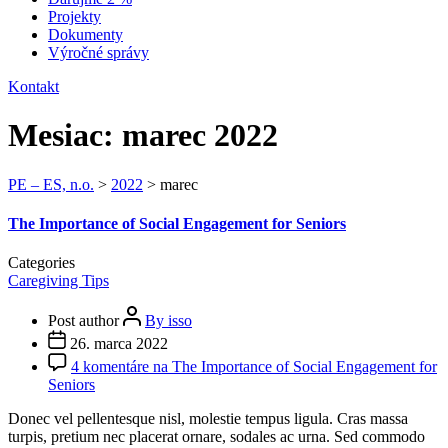
Projekty
Dokumenty
Výročné správy
Kontakt
Mesiac:
marec 2022
PE – ES, n.o.
>
2022
>
marec
The Importance of Social Engagement for Seniors
Categories
Caregiving Tips
Post author
By isso
26. marca 2022
4 komentáre
na The Importance of Social Engagement for
Seniors
Donec vel pellentesque nisl, molestie tempus ligula. Cras massa
turpis, pretium nec placerat ornare, sodales ac urna. Sed commodo