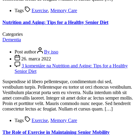
Tags
Exercise
,
Memory Care
Nutrition and Aging: Tips for a Healthy Senior Diet
Categories
Dementia
Post author
By isso
26. marca 2022
3 komentáre
na Nutrition and Aging: Tips for a Healthy
Senior Diet
Suspendisse id libero pellentesque, condimentum dui sed,
vestibulum turpis. Pellentesque eu tortor ut orci rhoncus vestibulum.
Vestibulum placerat porta sem eu viverra. Nulla interdum nibh sit
amet convallis laoreet. Integer sit amet dolor ac lectus semper mollis.
Proin et porttitor velit. Mauris commodo nunc neque. Sed hendrerit
consectetur lectus ac feugiat. Nullam et cursus quam. […]
Tags
Exercise
,
Memory Care
The Role of Exercise in Maintaining Senior Mobility