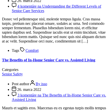
26. marca 2022
4 komentáre
na Understanding the Different Levels of
Senior Care Services
Donec vel pellentesque nisl, molestie tempus ligula. Cras massa
turpis, pretium nec placerat ornare, sodales ac urna. Sed commodo
semper fermentum. Phasellus bibendum lorem nisi, et efficitur
sapien dapibus sed. Suspendisse iaculis erat ut enim tincidunt, vitae
bibendum lorem mattis. Quisque sed nunc quis nisi aliquam dictum
at ac velit. Suspendisse orci nunc, condimentum sit […]
Tags
Comfort
The Benefits of In-Home Senior Care vs. Assisted Living
Categories
Senior Safety
Post author
By isso
26. marca 2022
3 komentáre
na The Benefits of In-Home Senior Care vs.
Assisted Living
Mauris et sagittis eros. Maecenas eu ex egestas turpis mollis tempus