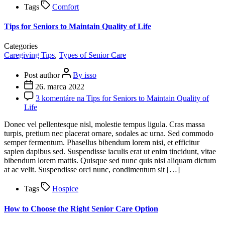
Tags
Comfort
Tips for Seniors to Maintain Quality of Life
Categories
Caregiving Tips
,
Types of Senior Care
Post author
By isso
26. marca 2022
3 komentáre
na Tips for Seniors to Maintain Quality of
Life
Donec vel pellentesque nisl, molestie tempus ligula. Cras massa
turpis, pretium nec placerat ornare, sodales ac urna. Sed commodo
semper fermentum. Phasellus bibendum lorem nisi, et efficitur
sapien dapibus sed. Suspendisse iaculis erat ut enim tincidunt, vitae
bibendum lorem mattis. Quisque sed nunc quis nisi aliquam dictum
at ac velit. Suspendisse orci nunc, condimentum sit […]
Tags
Hospice
How to Choose the Right Senior Care Option