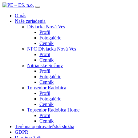
O nás
Naše zariadenia
Diviacka Nová Ves
Profil
Fotogalérie
Cenník
NPC Diviacka Nová Ves
Profil
Cenník
Nitrianske Sučany
Profil
Fotogalérie
Cenník
Topsenior Radobica
Profil
Fotogalérie
Cenník
Topsenior Radobica Home
Profil
Cenník
Terénna opatrovateľská služba
GDPR
Darujme 2 %